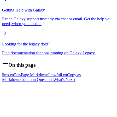
Getting Help with Galaxy
Reach Galaxy support instantly via chat or email. Get the help you
need, when you need it.
Looking for the legacy docs?
Find documentation for apps running on Galaxy Legacy.
On this page
llms.txt
Per-Page Markdown
llms-full.txt
Copy as
Markdown
Common Questions
What's Next?