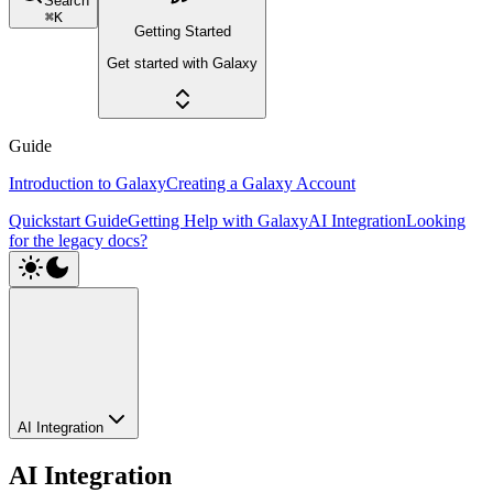
Search
⌘
K
Getting Started
Get started with Galaxy
Guide
Introduction to Galaxy
Creating a Galaxy Account
Quickstart Guide
Getting Help with Galaxy
AI Integration
Looking
for the legacy docs?
AI Integration
AI Integration