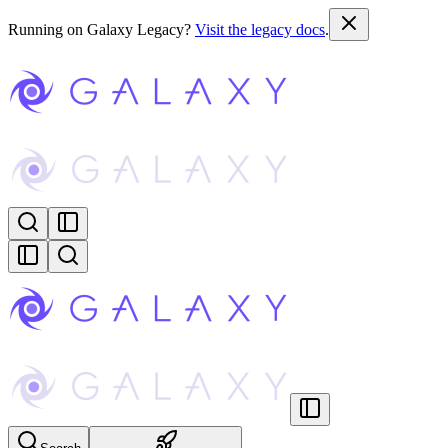
Running on Galaxy Legacy?
Visit the legacy docs
.