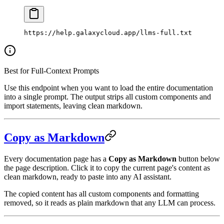
https://help.galaxycloud.app/llms-full.txt
Best for Full-Context Prompts
Use this endpoint when you want to load the entire documentation
into a single prompt. The output strips all custom components and
import statements, leaving clean markdown.
Copy as Markdown
Every documentation page has a
Copy as Markdown
button below
the page description. Click it to copy the current page's content as
clean markdown, ready to paste into any AI assistant.
The copied content has all custom components and formatting
removed, so it reads as plain markdown that any LLM can process.