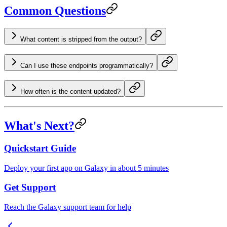
Common Questions
What content is stripped from the output?
Can I use these endpoints programmatically?
How often is the content updated?
What's Next?
Quickstart Guide
Deploy your first app on Galaxy in about 5 minutes
Get Support
Reach the Galaxy support team for help