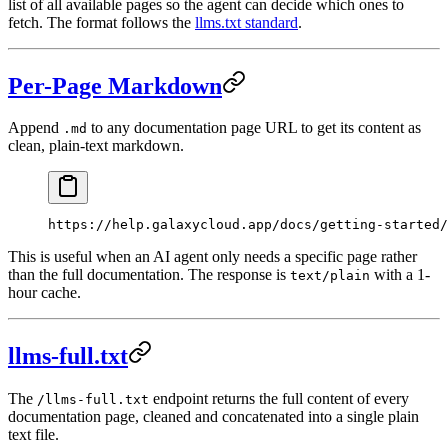
list of all available pages so the agent can decide which ones to
fetch. The format follows the
llms.txt standard
.
Per-Page Markdown
Append
to any documentation page URL to get its content as
.md
clean, plain-text markdown.
https://help.galaxycloud.app/docs/getting-started/
This is useful when an AI agent only needs a specific page rather
than the full documentation. The response is
with a 1-
text/plain
hour cache.
llms-full.txt
The
endpoint returns the full content of every
/llms-full.txt
documentation page, cleaned and concatenated into a single plain
text file.