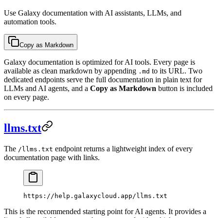
Use Galaxy documentation with AI assistants, LLMs, and
automation tools.
Copy as Markdown
Galaxy documentation is optimized for AI tools. Every page is
available as clean markdown by appending
to its URL. Two
.md
dedicated endpoints serve the full documentation in plain text for
LLMs and AI agents, and a
Copy as Markdown
button is included
on every page.
llms.txt
The
endpoint returns a lightweight index of every
/llms.txt
documentation page with links.
https://help.galaxycloud.app/llms.txt
This is the recommended starting point for AI agents. It provides a