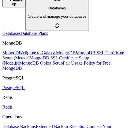
Search
⌘
K
Databases
Create and manage your databases
Databases
Database Plans
MongoDB
MongoDB
Migrate to Galaxy MongoDB
MongoDB SSL Certificate
Setup (Meteor)
MongoDB SSL Certificate Setup
(Node.js)
MongoDB Oplog Setup
Fair Usage Policy for Free
MongoDB
PostgreSQL
PostgreSQL
Redis
Redis
Operations
Database Backups
Extended Backup Retention
Connect Your