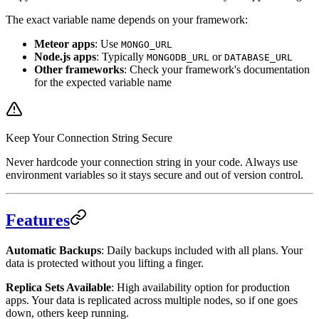
The exact variable name depends on your framework:
Meteor apps
: Use
MONGO_URL
Node.js apps
: Typically
or
MONGODB_URL
DATABASE_URL
Other frameworks
: Check your framework's documentation
for the expected variable name
Keep Your Connection String Secure
Never hardcode your connection string in your code. Always use
environment variables so it stays secure and out of version control.
Features
Automatic Backups
: Daily backups included with all plans. Your
data is protected without you lifting a finger.
Replica Sets Available
: High availability option for production
apps. Your data is replicated across multiple nodes, so if one goes
down, others keep running.