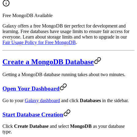
Free MongoDB Available
Galaxy offers a free MongoDB tier perfect for development and
learning. Free databases have usage limits to ensure fair access for
everyone. Learn about storage limits and when to upgrade in our
Fair Usage Policy for Free MongoDB
.
Create a MongoDB Database
Getting a MongoDB database running takes about two minutes.
Open Your Dashboard
Go to your
Galaxy dashboard
and click
Databases
in the sidebar.
Start Database Creation
Click
Create Database
and select
MongoDB
as your database
type.