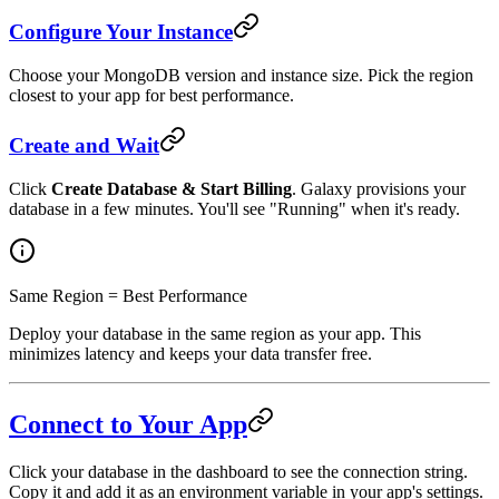
Configure Your Instance
Choose your MongoDB version and instance size. Pick the region
closest to your app for best performance.
Create and Wait
Click
Create Database & Start Billing
. Galaxy provisions your
database in a few minutes. You'll see "Running" when it's ready.
Same Region = Best Performance
Deploy your database in the same region as your app. This
minimizes latency and keeps your data transfer free.
Connect to Your App
Click your database in the dashboard to see the connection string.
Copy it and add it as an environment variable in your app's settings.