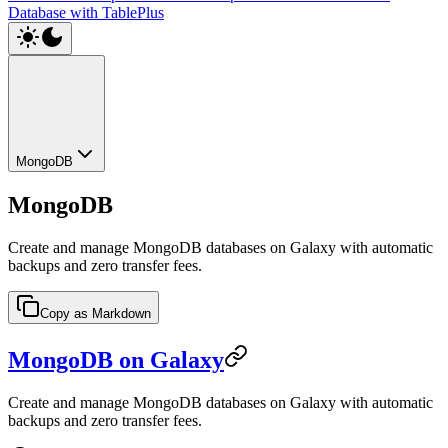
Database with TablePlus
MongoDB
MongoDB
Create and manage MongoDB databases on Galaxy with automatic
backups and zero transfer fees.
Copy as Markdown
MongoDB on Galaxy
Create and manage MongoDB databases on Galaxy with automatic
backups and zero transfer fees.