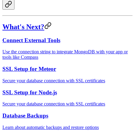
What's Next?
Connect External Tools
Use the connection string to integrate MongoDB with your app or
tools like Compass
SSL Setup for Meteor
Secure your database connection with SSL certificates
SSL Setup for Node.js
Secure your database connection with SSL certificates
Database Backups
Learn about automatic backups and restore options