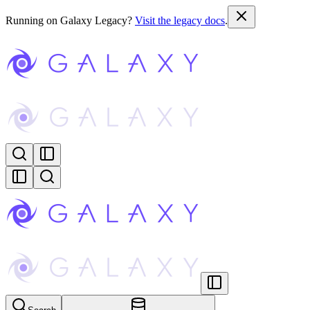
Running on Galaxy Legacy?
Visit the legacy docs
.