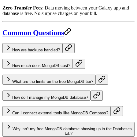
Zero Transfer Fees
: Data moving between your Galaxy app and
database is free. No surprise charges on your bill.
Common Questions
How are backups handled?
How much does MongoDB cost?
What are the limits on the free MongoDB tier?
How do I manage my MongoDB database?
Can I connect external tools like MongoDB Compass?
Why isn't my free MongoDB database showing up in the Databases
tab?